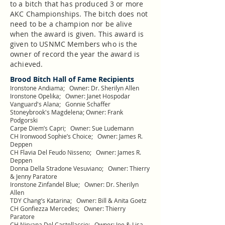
to a bitch that has produced 3 or more
AKC Championships. The bitch does not
need to be a champion nor be alive
when the award is given. This award is
given to USNMC Members who is the
owner of record the year the award is
achieved.
Brood Bitch Hall of Fame Recipients
Ironstone Andiama; Owner: Dr. Sherilyn Allen
Ironstone Opelika; Owner: Janet Hospodar
Vanguard's Alana; Gonnie Schaffer
Stoneybrook's Magdelena; Owner: Frank
Podgorski
Carpe Diem’s Capri; Owner: Sue Ludemann
CH Ironwood Sophie’s Choice; Owner: James R.
Deppen
CH Flavia Del Feudo Nisseno; Owner: James R.
Deppen
Donna Della Stradone Vesuviano; Owner: Thierry
& Jenny Paratore
Ironstone Zinfandel Blue; Owner: Dr. Sherilyn
Allen
TDY Chang’s Katarina; Owner: Bill & Anita Goetz
CH Gonfiezza Mercedes; Owner: Thierry
Paratore
CH Nirvana Del Castellaccio; Owner: Joe & Lisa