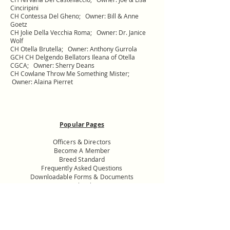
Cinciripini
CH Contessa Del Gheno; Owner: Bill & Anne
Goetz
CH Jolie Della Vecchia Roma; Owner: Dr. Janice
Wolf
CH Otella Brutella; Owner: Anthony Gurrola
GCH CH Delgendo Bellators Ileana of Otella
CGCA; Owner: Sherry Deans
CH Cowlane Throw Me Something Mister;
Owner: Alaina Pierret
Popular Pages
Officers & Directors
Become A Member
Breed Standard
Frequently Asked Questions
Downloadable Forms & Documents
Specialty Shows
Donate to the
USNMC General