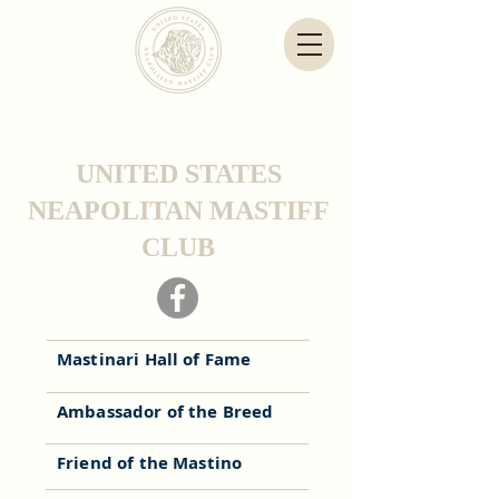
UNITED STATES
NEAPOLITAN MASTIFF
CLUB
Mastinari Hall of Fame
Ambassador of the Breed
Friend of the Mastino