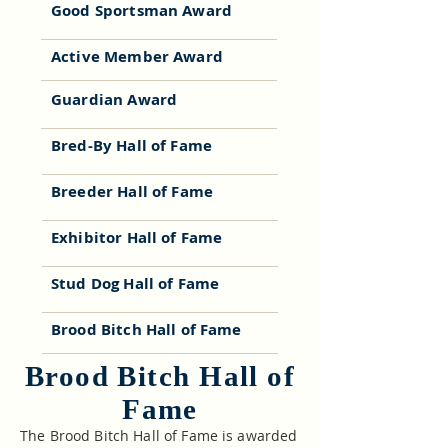
Good Sportsman Award
Active Member Award
Guardian Award
Bred-By Hall of Fame
Breeder Hall of Fame
Exhibitor Hall of Fame
Stud Dog Hall of Fame
Brood Bitch Hall of Fame
Brood Bitch Hall of
Fame
The Brood Bitch Hall of Fame is awarded