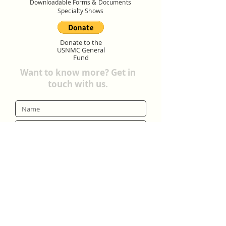
Downloadable Forms & Documents
Specialty Shows
Donate to the
USNMC General
Fund
Want to know more? Get in
touch with us.
Submit