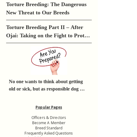
Torture Breeding: The Dangerous 
New Threat to Our Breeds
Torture Breeding Part II – After 
Ojai: Taking on the Fight to Protect 
Our Breeds
No one wants to think about getting 
old or sick, but as responsible dog 
owners, we must think about what 
would happen to our dogs if we 
Popular Pages
became incapacitated or died.
Officers & Directors
Become A Member
Breed Standard
Frequently Asked Questions