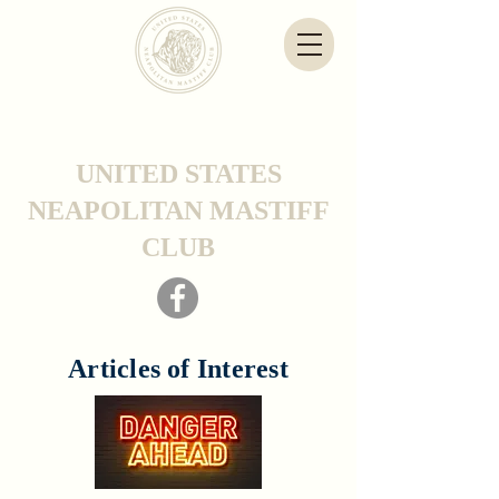
UNITED STATES
NEAPOLITAN MASTIFF
CLUB
Articles of Interest