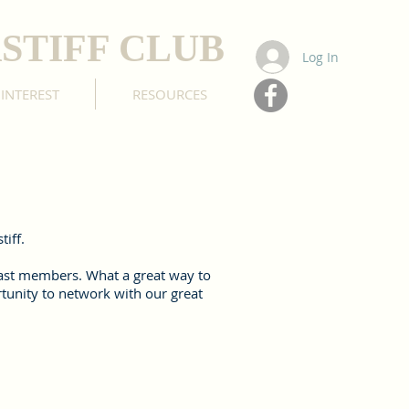
STIFF CLUB
Log In
 INTEREST
RESOURCES
iff.
 past members. What a great way to
rtunity to network with our great