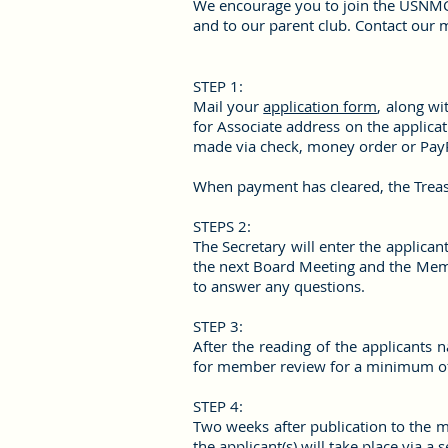
We encourage you to join the USNMC 
and to our parent club. Contact our
STEP 1:
Mail your
application form
, along wi
for Associate address on the applica
made via check, money order or Pay
When payment has cleared, the Treasu
STEPS 2:
The Secretary will enter the applica
the next Board Meeting and the Membe
to answer any questions.
STEP 3:
After the reading of the applicants 
for member review for a minimum of
STEP 4:
Two weeks after publication to the 
the applicant(s) will take place via 