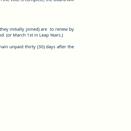
ey initially joined) are to renew by
2nd (or March 1st in Leap Years.)
in unpaid thirty (30) days after the