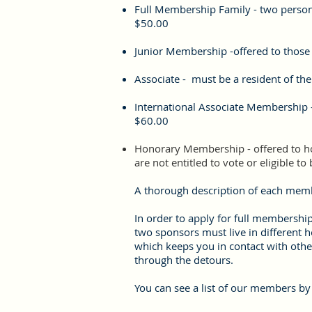
Full Membership Family - two perso
$50.00
Junior Membership -offered to those
Associate - must be a resident of the
International Associate Membership -
$60.00
Honorary Membership - offered to hon
are not entitled to vote or eligible to
A thorough description of each memb
I
n order to apply for full membershi
two sponsors must live in different 
which keeps you in contact with oth
through the detours.
You can see a list of our members by