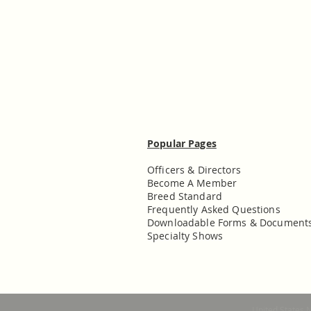
Popular Pages
Officers & Directors
Become A Member
Breed Standard
Frequently Asked Questions
Downloadable Forms & Document
Specialty Shows
United States 