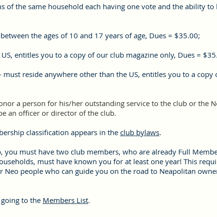
ns of the same household each having
one vote and the ability to 
 between the ages of 10 and 17 years of age, Dues = $35.00;
 US, entitles you to a copy of our club magazine only, Dues = $35
 must reside anywhere other than the US, entitles you to a copy 
or a person for his/her outstanding service to the club or the 
 be an officer or director of the club.
ership classification appears in the
club bylaws
.
p, you must have two club members, who are already Full Member
households, must have known you for at least one year! This requ
er Neo people who can guide you on the road to Neapolitan owner
 going to the
Members List
.