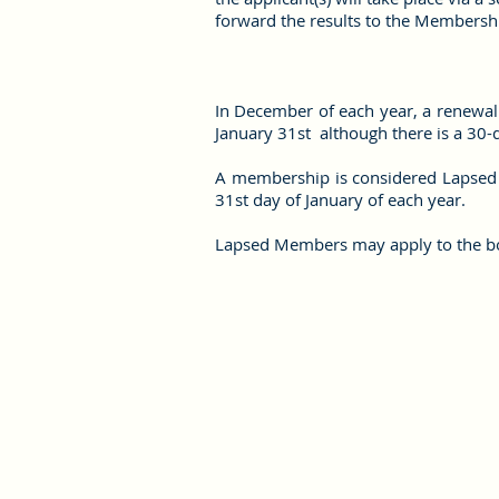
forward the results to the Membersh
In December of each year, a renewal 
January 31st although there is a 30-
A membership is considered Lapsed a
31st day of January of each year.
Lapsed Members may apply to the bo