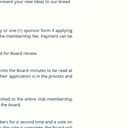
present your new ideas to our breed
ly or one (1) sponsor form if applying
h the membership fee. Payment can be
ed for Board review.
 into the Board minutes to be read at
eir application is in the process and
lished to the entire club membership
 the board.
bers for a second time and a vote on
n the vote is complete, the Board will