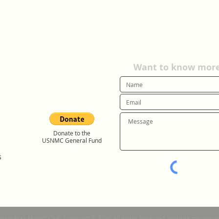
Want to know more?
Donate to the
USNMC General Fund
s
Neapolitan Mastiff Club. Copyright © 2026 All Rights Reserved. Website mainte