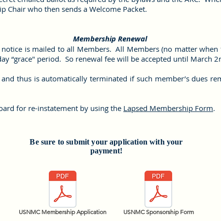
ip Chair who then sends a Welcome Packet.
Membership Renewal
notice is mailed to all Members. All Members (no matter when th
day “grace" period. So renewal fee will be accepted until March 
nd thus is automatically terminated if such member’s dues rema
ard for re-instatement by using the
Lapsed Membership Form
.
Be sure to submit your application with your
payment!
USNMC Membership Application
USNMC Sponsorship Form