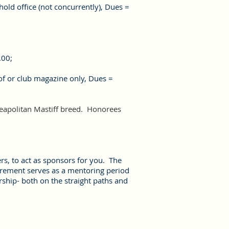
hold office (not concurrently
),
Dues =
.00;
of or club magazine only, Dues =
Neapolitan Mastiff breed. Honorees
s, to act as sponsors for you. The
irement serves as a mentoring period
ship- both on the straight paths and