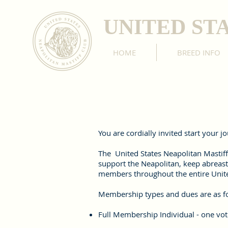
UNITED ST
HOME
BREED INFO
You are cordially invited start your 
The United States Neapolitan Mastiff
support the Neapolitan, keep abreast
members throughout the entire Unite
Membership types and dues are as f
Full Membership Individual - one vote