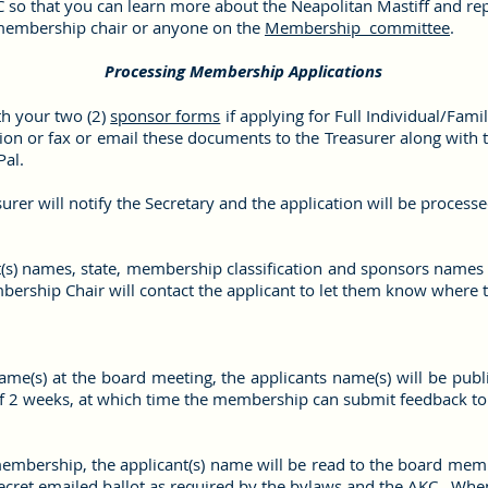
so that you can learn more about the Neapolitan Mastiff and re
 membership chair or anyone on the
Membership committee
.
Processing Membership Applications
th your two (2)
sponsor forms
if applying for Full Individual/Fami
tion or fax or email these documents to the Treasurer along wit
Pal.
rer will notify the Secretary and the application will be process
nt(s) names, state, membership classification and sponsors names
rship Chair will contact the applicant to let them know where th
name(s) at the board meeting, the applicants name(s) will be pub
 2 weeks, at which time the membership can submit feedback to
membership, the applicant(s) name will be read to the board mem
a secret emailed ballot as required by the bylaws and the AKC. Whe