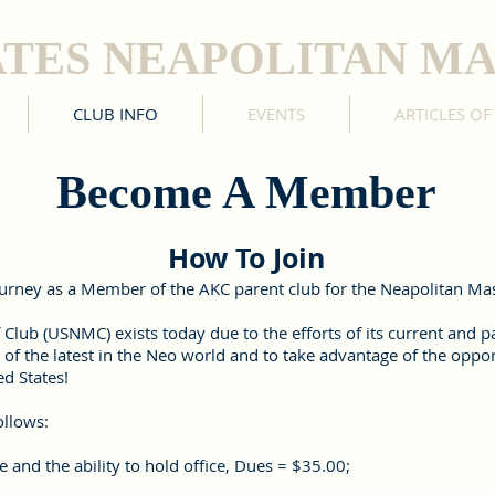
ATES NEAPOLITAN MA
CLUB INFO
EVENTS
ARTICLES OF
Become A Member
How To Join
journey as a Member of the AKC parent club for the Neapolitan Mast
 Club (USNMC) exists today due to the efforts of its current and
 of the latest in the Neo world and to take advantage of the oppo
d States!
ollows:
 and the ability to hold office, Dues = $35.00;