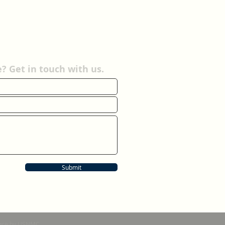
 Get in touch with us.
Submit
nance by USNMC.