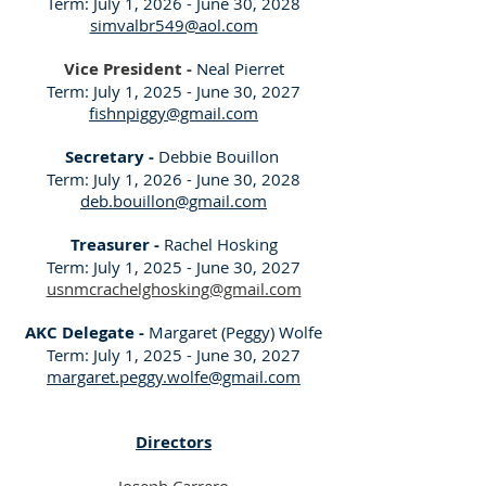
Term: July 1, 2026 - June 30, 2028
simvalbr549@aol.com
Vice President -
Neal Pierret
Term: July 1, 2025 - June 30, 2027
fishnpiggy@gmail.com
Secretary -
Debbie Bouillon
Term: July 1, 2026 - June 30, 2028
deb.bouillon@gmail.com
Treasurer -
Rachel Hosking
Term: July 1, 2025 - June 30, 2027
usnmcrachelghosking@gmail.com
AKC Delegate -
Margaret (Peggy) Wolfe
Term: July 1, 2025 - June 30, 2027
margaret.peggy.wolfe@gmail.com
Directors