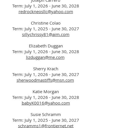
Joseph Carrero
Term: July 1, 2026 - J
une
30, 2028
redrockneosllc@yahoo.com
Christine Colao
Term: July 1, 2025 - J
une
30, 2027
sillychrissy81@aim.com
Elizabeth Duggan
Term: July 1, 2026 - June 30, 2028
lizduggan@me.com
Sherry Krach
Term: July 1, 2026 - June 30, 2027
sherwoodmastiffs@msn.com
Katie Morgan
Term: July 1, 2026 - June 30, 2028
babyK0016@yahoo.com
Susie Schramm
Term: July 1, 2025 - J
une
30, 2027
schramms1@frontiernet.net