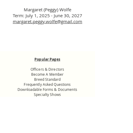
Margaret (Peggy) Wolfe
Term: July 1, 2025 - J
une
30, 2027
margaret.peggy.wolfe@gmail.com
Popular Pages
Officers & Directors
Become A Member
Breed Standard
Frequently Asked Questions
Downloadable Forms & Documents
Specialty Shows
Donate to the
USNMC General
Fund
Want to know more? Get in