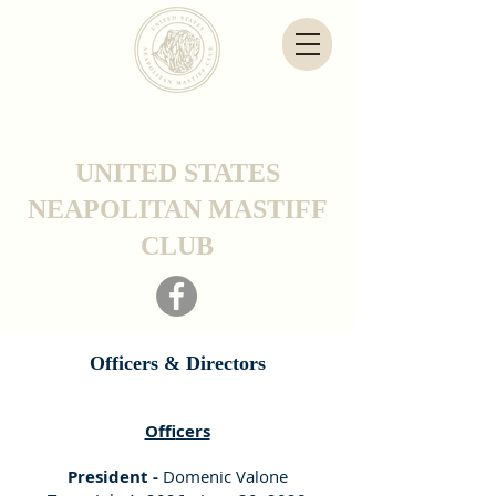
UNITED STATES
NEAPOLITAN MASTIFF
CLUB
Officers & Directors
Of
ficers
President -
Domenic Valone