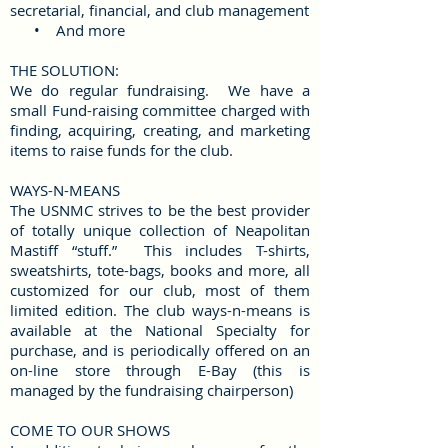
secretarial, financial, and club management
• And more
THE SOLUTION:
We do regular fundraising. We have a
small Fund-raising committee charged with
finding, acquiring, creating, and marketing
items to raise
funds for the club.
WAYS-N-MEANS
The USNMC strives to be the best provider
of totally unique collection of Neapolitan
Mastiff “stuff.” This includes T-shirts,
sweatshirts, tote-bags, books and more, all
customized for our club, most of them
limited edition. The club ways-n-means is
available at the National Specialty for
purchase, and is periodically offered on an
on-line store through E-Bay (this is
managed by the fundraising chairperson)
COME TO OUR SHOWS