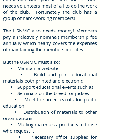
needs volunteers most of all to do the work
of the club. Fortunately the club has a
group of hard-working members!
The USNMC also needs money! Members
pay a (relatively nominal) membership fee
annually which nearly covers the expenses
of maintaining the membership roles.
But the USNMC must also:
• Maintain a website
• Build and print educational
materials both printed and electronic
• Support educational events such as:
• Seminars on the breed for judges
• Meet-the-breed events for public
education
• Distribution of materials to other
organizations
• Mailing materials / products to those
who request it
• Necessary office supplies for