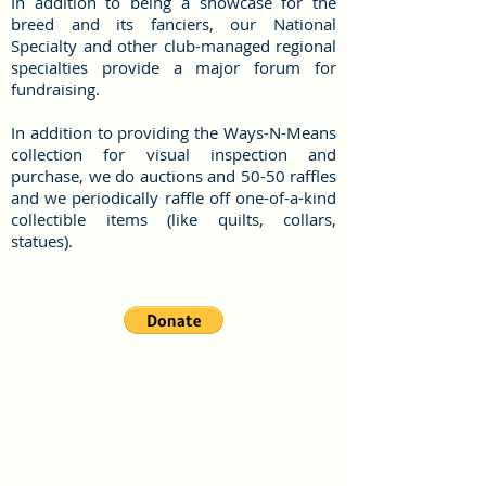
In addition to being a showcase for the
breed and its fanciers, our National
Specialty and other club-managed regional
specialties provide a major forum for
fundraising.
In addition to providing the Ways-N-Means
collection for visual inspection and
purchase, we do auctions and 50-50 raffles
and we periodically raffle off one-of-a-kind
collectible items (like quilts, collars,
statues).