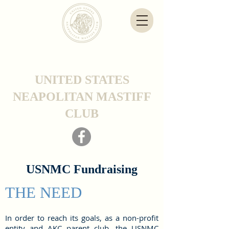
UNITED STATES
NEAPOLITAN MASTIFF
CLUB
USNMC Fundraising
THE NEED
In order to reach its goals, as a non-profit
entity and AKC parent club, the USNMC