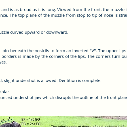
d and is as broad as it is long. Viewed from the front, the muzzle
ance. The top plane of the muzzle from stop to tip of nose is stra
muzzle curved upward or downward.
s join beneath the nostrils to form an inverted "V". The upper lip
 borders is made by the corners of the lips. The corners turn ou
yes.
rd; slight undershot is allowed. Dentition is complete.
molar.
unced undershot jaw which disrupts the outline of the front plan