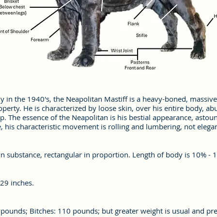
ly in the 1940's, the Neapolitan Mastiff is a heavy-boned, massive
erty. He is characterized by loose skin, over his entire body, ab
. The essence of the Neapolitan is his bestial appearance, asto
e, his characteristic movement is rolling and lumbering, not elega
n substance, rectangular in proportion. Length of body is 10% - 1
 29 inches.
ounds; Bitches: 110 pounds; but greater weight is usual and pref