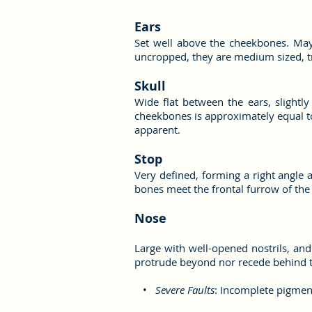
Ears
Set well above the cheekbones. May 
uncropped, they are medium sized, tr
Skull
Wide flat between the ears, slightl
cheekbones is approximately equal to
apparent.
Stop
Very defined, forming a right angle 
bones meet the frontal furrow of the
Nose
Large with well-opened nostrils, and
protrude beyond nor recede behind t
•
Severe Faults
: Incomplete pigment