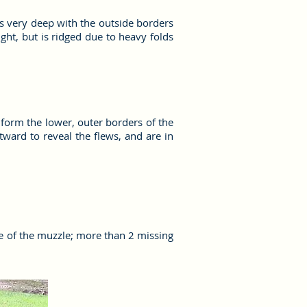
 is very deep with the outside borders
ight, but is ridged due to heavy folds
s form the lower, outer borders of the
tward to reveal the flews, and are in
e of the muzzle; more than 2 missing