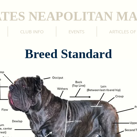
ATES NEAPOLITAN MA
CLUB INFO
EVENTS
ARTICLES OF
Breed Standard