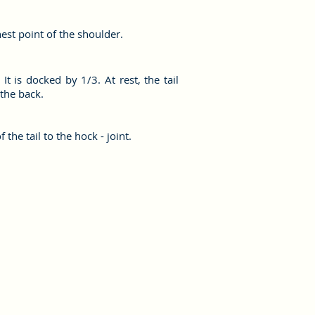
hest point of the shoulder.
It is docked by 1/3. At rest, the tail
 the back.
 the tail to the hock - joint.