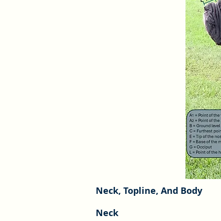
Neck, Topline, And Body
Neck