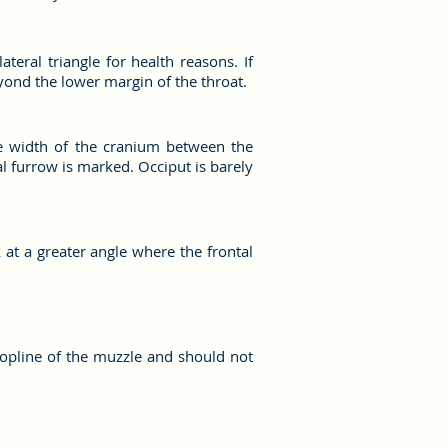
eral triangle for health reasons. If
yond the lower margin of the throat.
The width of the cranium between the
l furrow is marked. Occiput is barely
 at a greater angle where the frontal
topline of the muzzle and should not