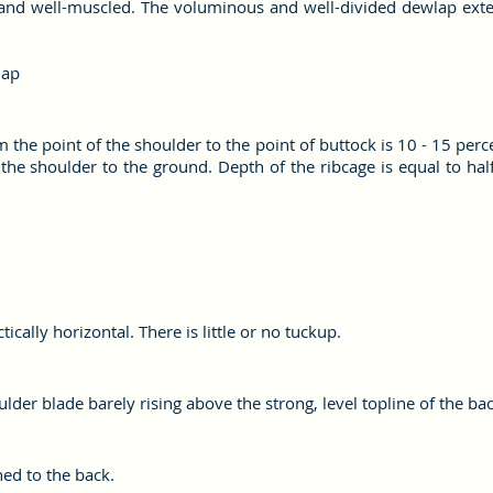
ky and well-muscled. The voluminous and well-divided dewlap ext
lap
the point of the shoulder to the point of buttock is 10 - 15 perc
he shoulder to the ground. Depth of the ribcage is equal to half 
cally horizontal. There is little or no tuckup.
lder blade barely rising above the strong, level topline of the bac
ed to the back.