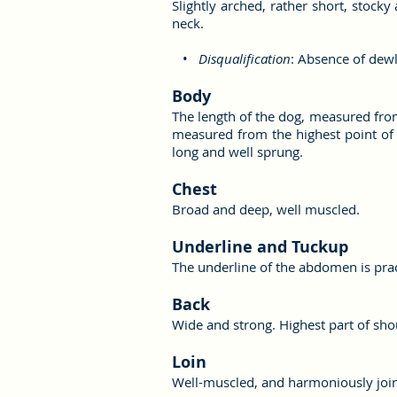
Slightly arched, rather short, stoc
neck.
•
Disqualification
: Absence of dew
Body
The length of the dog, measured from 
measured from the highest point of t
long and well sprung.
Chest
Broad and deep, well muscled.
Underline and Tuckup
The underline of the abdomen is practi
Back
Wide and strong. Highest part of shou
Loin
Well-muscled, and harmoniously join