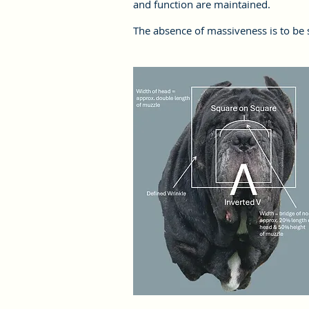
and function are maintained.
The absence of massiveness is to be 