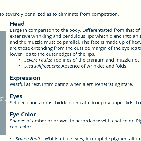
so severely penalized as to eliminate from competition.
Head
Large in comparison to the body. Differentiated from that o
extensive wrinkling and pendulous lips which blend into an
and the muzzle must be parallel. The face is made up of heav
are those extending from the outside margin of the eyelids 
lower lids to the outer edges of the lips.
•
Severe Faults
: Toplines of the cranium and muzzle not p
•
Disqualifications
: Absence of wrinkles and folds.
Expression
Wistful at rest, intimidating when alert. Penetrating stare.
Eyes
Set deep and almost hidden beneath drooping upper lids. Lo
Eye Color
Shades of amber or brown, in accordance with coat color. P
coat color.
•
Severe Faults
: Whitish-blue eyes; incomplete pigmentation 