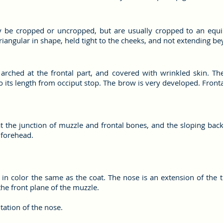
be cropped or uncropped, but are usually cropped to an equilat
iangular in shape, held tight to the cheeks, and not extending be
y arched at the frontal part, and covered with wrinkled skin. 
 its length from occiput stop. The brow is very developed. Fronta
at the junction of muzzle and frontal bones, and the sloping back
 forehead.
 in color the same as the coat. The nose is an extension of the 
he front plane of the muzzle.
ation of the nose.