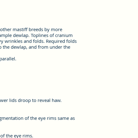
f other mastiff breeds by more
 ample dewlap. Toplines of cranium
y wrinkles and folds. Required folds
to the dewlap, and from under the
arallel.
wer lids droop to reveal haw.
igmentation of the eye rims same as
of the eye rims.