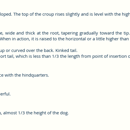
oped. The top of the croup rises slightly and is level with the hig
e, wide and thick at the root, tapering gradually toward the tip. 
When in action, it is raised to the horizontal or a little higher than
t up or curved over the back. Kinked tail.
hort tail, which is less than 1/3 the length from point of insertion of
ce with the hindquarters.
erful.
, almost 1/3 the height of the dog.