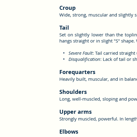
Croup
Wide, strong, muscular and slightly sl
Tail
Set on slightly lower than the toplin
hangs straight or in slight "S" shape. 
•
Severe Fault
: Tail carried straigh
•
Disqualification
: Lack of tail or s
Forequarters
Heavily built, muscular, and in balan
Shoulders
Long, well-muscled, sloping and pow
Upper arms
Strongly muscled, powerful. In length
Elbows