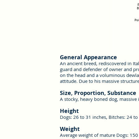
General Appearance
An ancient breed, rediscovered in Ita
guard and defender of owner and prop
on the head and a voluminous dewlap
attitude. Due to his massive structur
Size, Proportion, Substance
A stocky, heavy boned dog, massive i
Height
Dogs: 26 to 31 inches, Bitches: 24 to
Weight
Average weight of mature Dogs: 150 p