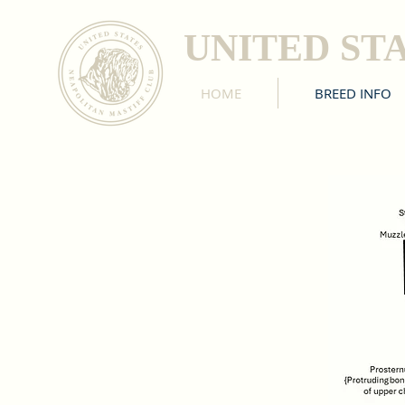
UNITED ST
HOME
BREED INFO