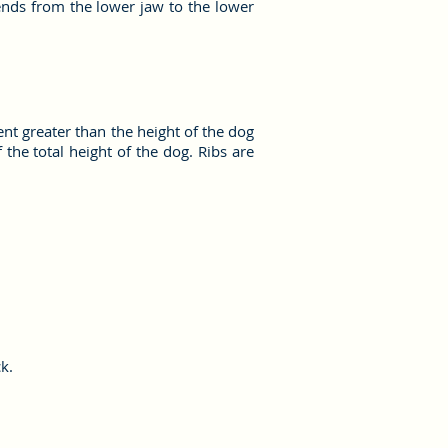
ends from the lower jaw to the lower
ent greater than the height of the dog
the total height of the dog. Ribs are
k.