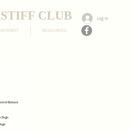
STIFF CLUB
Log In
 INTEREST
RESOURCES