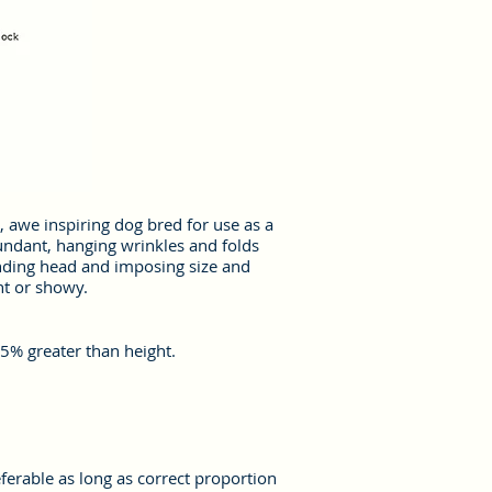
, awe inspiring dog bred for use as a
undant, hanging wrinkles and folds
unding head and imposing size and
nt or showy.
5% greater than height.
erable as long as correct proportion