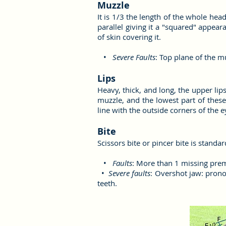
Muzzle
It is 1/3 the length of the whole hea
parallel giving it a "squared" appear
of skin covering it.
•
Severe Faults
: Top plane of the 
Lips
Heavy, thick, and long, the upper lip
muzzle, and the lowest part of these
line with the outside corners of the e
Bite
Scissors bite or pincer bite is standa
•
Faults
: More than 1 missing pre
•
Severe faults
: Overshot jaw: prono
teeth.