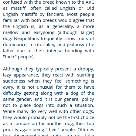
confused with the breed known to the AKC
as mastiff, often called English or Old
English mastiffs by fanciers. Most people
familiar with both breeds would agree that
the English is, as a generality, a more
mellow and easygoing (although larger)
dog. Neapolitans frequently show traits of
dominance, territoriality, and jealousy (the
latter due to their intense bonding with
"their" people).
Although they typically present a droopy,
lazy appearance, they react with startling
suddeness when they feel something is
awry. It is not unusual for them to have
difficulty getting along with a dog of the
same gender, and it is our general policy
not to place dogs into such a situation.
While many do very well with other dogs,
they would probably not be the first choice
as a companion for another dog, their top
priority again being "their" people. Oftimes
the abovementioned traits are not fully