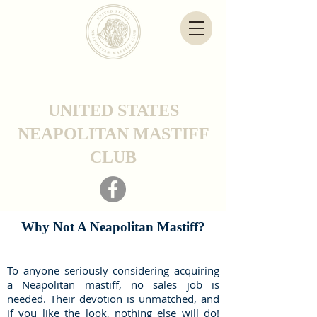
UNITED STATES
NEAPOLITAN MASTIFF
CLUB
Why Not A Neapolitan Mastiff?
To anyone seriously considering acquiring
a Neapolitan mastiff, no sales job is
needed. Their devotion is unmatched, and
if you like the look, nothing else will do!