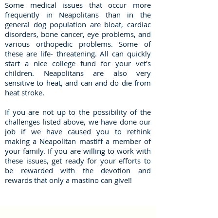
Some medical issues that occur more
frequently in Neapolitans than in the
general dog population are bloat, cardiac
disorders, bone cancer, eye problems, and
various orthopedic problems. Some of
these are life- threatening. All can quickly
start a nice college fund for your vet's
children. Neapolitans are also very
sensitive to heat, and can and do die from
heat stroke.
If you are not up to the possibility of the
challenges listed above, we have done our
job if we have caused you to rethink
making a Neapolitan mastiff a member of
your family. If you are willing to work with
these issues, get ready for your efforts to
be rewarded with the devotion and
rewards that only a mastino can give!!