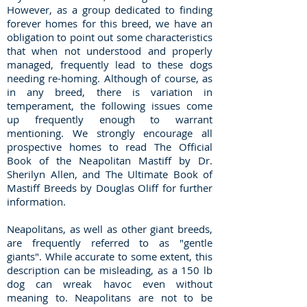
However, as a group dedicated to finding
forever homes for this breed, we have an
obligation to point out some characteristics
that when not understood and properly
managed, frequently lead to these dogs
needing re-homing. Although of course, as
in any breed, there is variation in
temperament, the following issues come
up frequently enough to warrant
mentioning. We strongly encourage all
prospective homes to read The Official
Book of the Neapolitan Mastiff by Dr.
Sherilyn Allen, and The Ultimate Book of
Mastiff Breeds by Douglas Oliff for further
information.
Neapolitans, as well as other giant breeds,
are frequently referred to as "gentle
giants". While accurate to some extent, this
description can be misleading, as a 150 lb
dog can wreak havoc even without
meaning to. Neapolitans are not to be