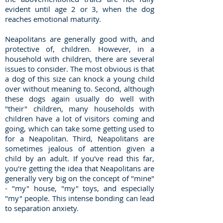
evident until age 2 or 3, when the dog
reaches emotional maturity.
Neapolitans are generally good with, and
protective of, children. However, in a
household with children, there are several
issues to consider. The most obvious is that
a dog of this size can knock a young child
over without meaning to. Second, although
these dogs again usually do well with
"their" children, many households with
children have a lot of visitors coming and
going, which can take some getting used to
for a Neapolitan. Third, Neapolitans are
sometimes jealous of attention given a
child by an adult. If you've read this far,
you're getting the idea that Neapolitans are
generally very big on the concept of "mine"
- "my" house, "my" toys, and especially
"my" people. This intense bonding can lead
to separation anxiety.