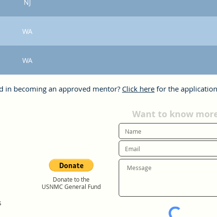
NJ
WA
WA
ed in becoming an approved mentor?
Click here
for the application
Want to know more?
Donate to the
USNMC General Fund
s