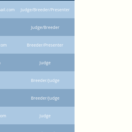
ail.com
Judge/Breeder/Presenter
Judge/Breeder
.com
Breeder/Presenter
m
Judge
Breeder/Judge
Breeder/Judge
com
Judge