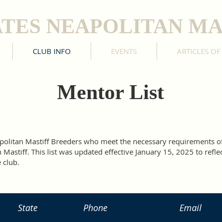
ATES NEAPOLITAN MA
CLUB INFO
EVENTS
ARTICLES OF
Mentor List
eapolitan Mastiff Breeders who meet the necessary requirements 
Mastiff. This list was updated effective January 15, 2025 to refle
 club.
State
Phone
Email