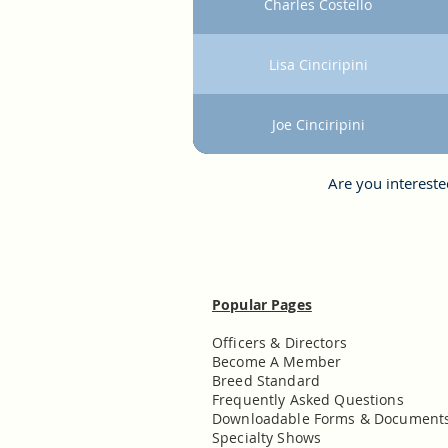
Charles Costello
Lisa Cinciripini
Joe Cinciripini
Are you interest
Popular Pages
Officers & Directors
Become A Member
Breed Standard
Frequently Asked Questions
Downloadable Forms & Document
Specialty Shows