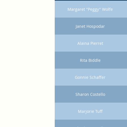
Margaret "Peggy" Wolfe
Janet Hospodar
Alaina Pierret
Rita Biddle
Gonnie Schaffer
Sharon Costello
Marjorie Tuff