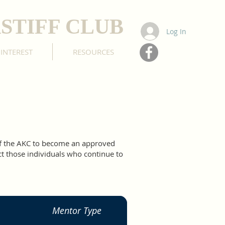
STIFF CLUB
Log In
 INTEREST
RESOURCES
of the AKC to become an approved
ct those individuals who continue to
Mentor Type