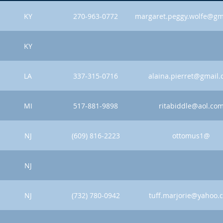
KY
270-963-0772
margaret.peggy.wolfe@gm
KY
LA
337-315-0716
alaina.pierret@gmail
MI
517-881-9898
ritabiddle@aol.co
NJ
(609) 816-2223
ottomus1@
NJ
NJ
(732) 780-0942
tuff.marjorie@yahoo.