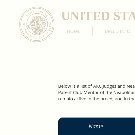
UNITED ST
HOME
BREED INFO
Below is a list of AKC Judges and N
Parent Club Mentor of the Neapolitan 
remain active in the breed, and in the
Name