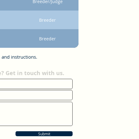
Breeder/Judge
Breeder
Breeder
 and instructions.
 Get in touch with us.
Submit