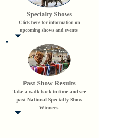
Specialty Shows
Click here for information on
upcoming shows and events
Past Show Results
Take a walk back in time and see
past National Specialty Show
Winners