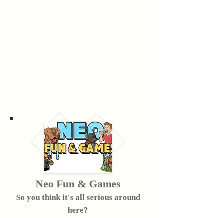
Neo Fun & Games
So you think it's all serious around
here?