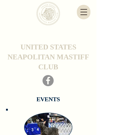
UNITED STATES
NEAPOLITAN MASTIFF
CLUB
EVENTS