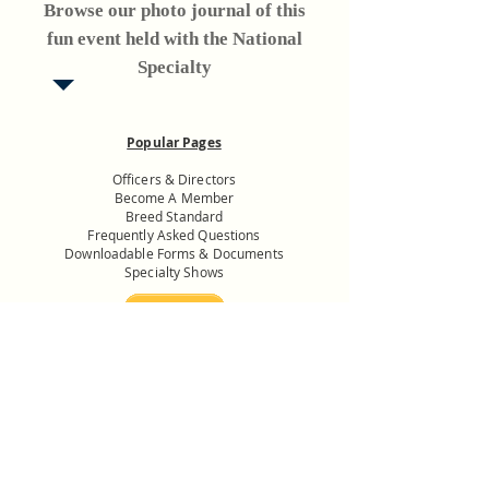
Browse our photo journal of this
fun event held with the National
Specialty
Popular Pages
Officers & Directors
Become A Member
Breed Standard
Frequently Asked Questions
Downloadable Forms & Documents
Specialty Shows
Donate to the
USNMC General
Fund
Want to know more? Get in
touch with us.