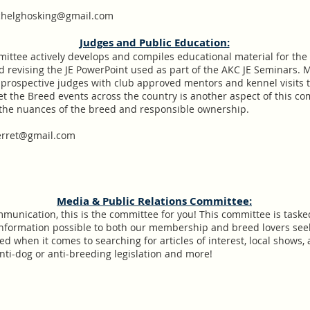
helghosking@gmail.com
​Judges and Public Education:
mittee actively develops and compiles educational material for th
 revising the JE PowerPoint used as part of the AKC JE Seminars. M
rospective judges with club approved mentors and kennel visits to
 the Breed events across the country is another aspect of this co
 the nuances of the breed and responsible ownership.
ierret@gmail.com
Media & Public Relations Committee:
communication, this is the committee for you! This committee is task
information possible to both our membership and breed lovers se
d when it comes to searching for articles of interest, local shows
nti-dog or anti-breeding legislation and more!