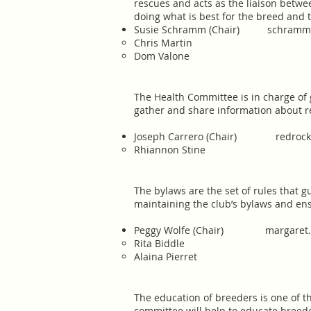
rescues and acts as the liaison betw
doing what is best for the breed and 
​Susie Schramm (Chair)
schramms
Chris Martin
Dom Valone​
The Health Committee is in charge of 
gather and share information about r
Joseph Carrero (Chair)
redroc
Rhiannon Stine​
The bylaws are the set of rules that g
maintaining the club’s bylaws and e
​Peggy Wolfe (Chair)
margaret
Rita Biddle
Alaina Pierret
The education of breeders is one of t
committee will help to educate breed