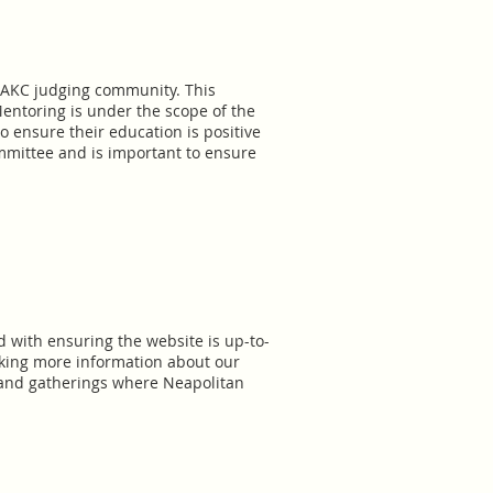
e AKC judging community. This
entoring is under the scope of the
 ensure their education is positive
mmittee and is important to ensure
ed with ensuring the website is up-to-
eking more information about our
, and gatherings where Neapolitan