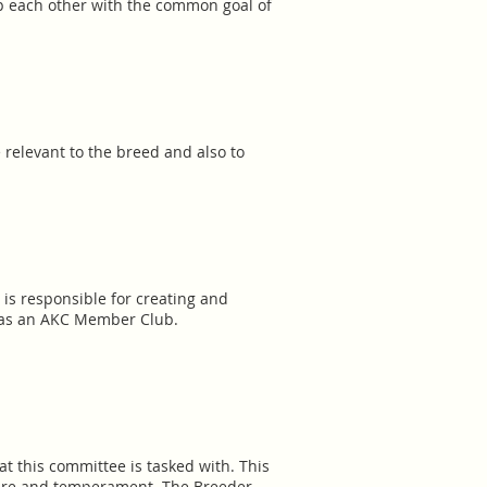
lp each other with the common goal of
 relevant to the breed and also to
 is responsible for creating and
p as an AKC Member Club.
t this committee is tasked with. This
cture and temperament. The Breeder