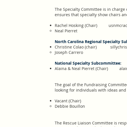
The Specialty Committee is in charge 
ensures that specialty show chairs a
​Rachel Hosking (Chair)
usnmcrac
Neal Pierret
North Carolina Regional Specialty S
Christine Colao (chair)
sillychr
Joseph Carrero
National Specialty Subcommittee:
Alaina & Neal Pierret (Chair)
ala
The goal of the Fundraising Committee 
looking for individuals with ideas an
Vacant (Chair)
Debbie Bouillon
The Rescue Liaison Committee is resp