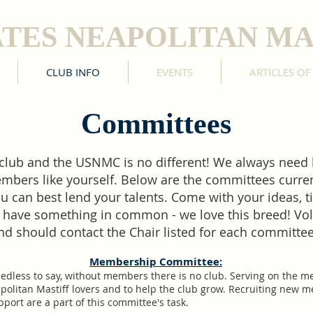
ATES NEAPOLITAN MA
CLUB INFO
EVENTS
ARTICLES OF
Committees
 club and the USNMC is no different! We always need
bers like yourself. Below are the committees current
u can best lend your talents. Come with your ideas, 
 have something in common - we love this breed! Vo
nd should contact the Chair listed for each committe
Membership Committee:
eedless to say, without members there is no club. Serving on the 
apolitan Mastiff lovers and to help the club grow. Recruiting new
ort are a part of this committee's task.