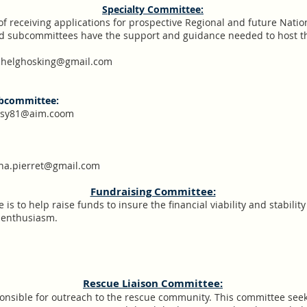
Specialty Committee:
of receiving applications for prospective Regional and future Natio
nd subcommittees have the support and guidance needed to host th
helghosking@gmail.com
ubcommittee:
issy81@aim.coom
ina.pierret@gmail.com
Fundraising Committee:
is to help raise funds to insure the financial viability and stabilit
d enthusiasm.
​Rescue Liaison Committee:
onsible for outreach to the rescue community. This committee seek