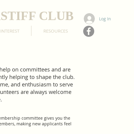
STIFF CLUB
Log In
 INTEREST
RESOURCES
 help on committees and are
ly helping to shape the club.
time, and enthusiasm to serve
lunteers are always welcome
e.
membership committee gives you the
 members, making new applicants feel