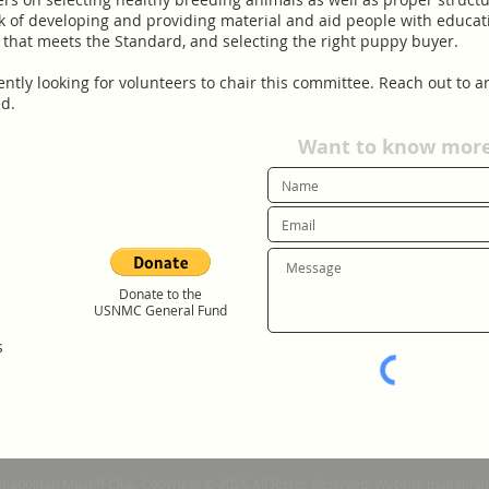
k of developing and providing material and aid people with educat
 that meets the Standard, and selecting the right puppy buyer.
looking for volunteers to chair this committee. Reach ou
.
Want to know more?
Donate to the
USNMC General Fund
s
Neapolitan Mastiff Club. Copyright © 2026 All Rights Reserved. Website mainte