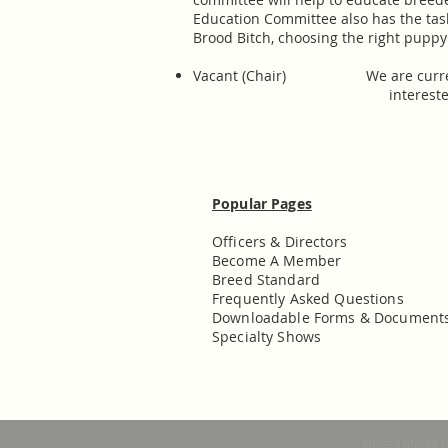
Education Committee also has the tas
Brood Bitch, choosing the right puppy
Vacant (Chair) We are currently 
interested
Popular Pages
Officers & Directors
Become A Member
Breed Standard
Frequently Asked Questions
Downloadable Forms & Document
Specialty Shows
United States 