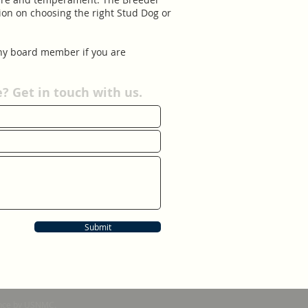
ion on choosing the right Stud Dog or
t to any board member if you are
 Get in touch with us.
Submit
nance by USNMC.