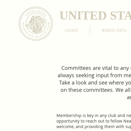
UNITED ST
HOME
BREED INFO
Committees are vital to any
always seeking input from mem
Take a look and see where yo
on these committees. We all
a
​Membership is key in any club and n
opportunity to reach out to fellow Ne
welcome, and providing them with supp