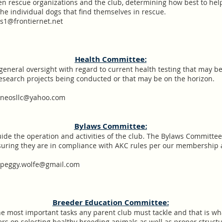
een rescue organizations and the club, determining how best to he
the individual dogs that find themselves in rescue.
1@frontiernet.net
Health Committee:
general oversight with regard to current health testing that may be
esearch projects being conducted or that may be on the horizon.
kneosllc@yahoo.com
Bylaws Committee:
uide the operation and activities of the club. The Bylaws Committee
nsuring they are in compliance with AKC rules per our membershi
.peggy.wolfe@gmail.com
Breeder Education Committee:
he most important tasks any parent club must tackle and that is wha
ers on selecting healthy breeding animals as well as proper stru