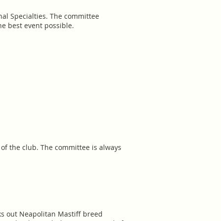
nal Specialties. The committee
e best event possible.
y of the club. The committee is always
s out Neapolitan Mastiff breed