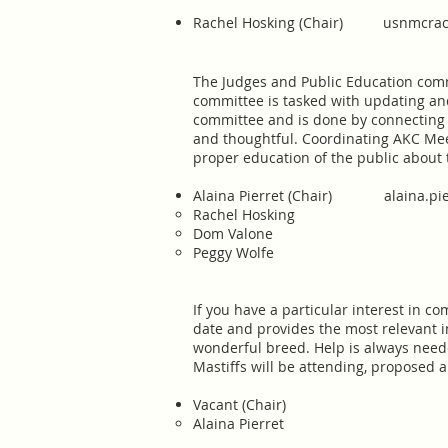
Rachel Hosking (Chair)
usnmcrac
​The Judges and Public Education com
committee is tasked with updating and
committee and is done by connecting p
and thoughtful. Coordinating AKC Meet
proper education of the public about
Alaina Pierret (Chair)
alaina.p
Rachel Hosking
Dom Valone
Peggy Wolfe
​If you have a particular interest in 
date and provides the most relevant 
wonderful breed. Help is always neede
Mastiffs will be attending, proposed a
Vacant (Chair)
Alaina Pierret