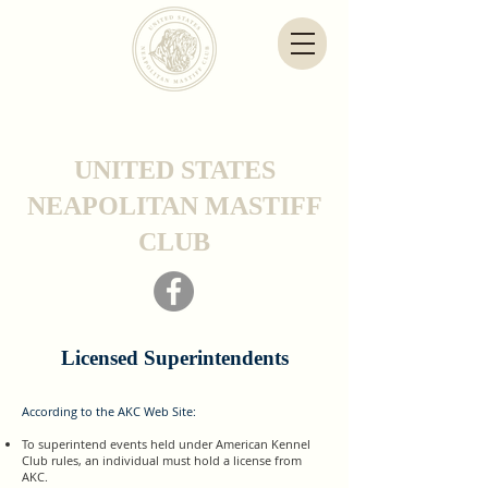
UNITED STATES
NEAPOLITAN MASTIFF
CLUB
Licensed Superintendents
According to the AKC Web Site:
To superintend events held under American Kennel
Club rules, an individual must hold a license from
AKC.