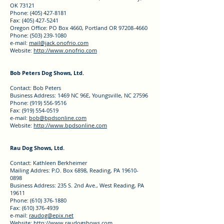
OK 73121
Phone: (405) 427-8181
Fax: (405) 427-5241
Oregon Office: PO Box 4660, Portland OR 97208-4660
Phone: (503) 239-1080
e-mail:
mail@jack.onofrio.com
Website:
http://www.onofrio.com
Bob Peters Dog Shows, Ltd.
Contact: Bob Peters
Business Address: 1469 NC 96E, Youngsville, NC 27596
Phone: (919) 556-9516
Fax: (919) 554-0519
e-mail:
bob@bpdsonline.com
Website:
http://www.bpdsonline.com
Rau Dog Shows, Ltd.
Contact: Kathleen Berkheimer
Mailing Addres: P.O. Box 6898, Reading, PA 19610-
0898
Business Address: 235 S. 2nd Ave., West Reading, PA
19611
Phone: (610) 376-1880
Fax: (610) 376-4939
e-mail:
raudog@epix.net
Website:
http://www.raudogshows.com