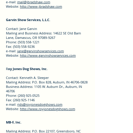
e-mail:
mail@jbradshaw.com
Website:
http://www.jbradshaw.com
Garvin Show Services, L.L.C.
Contact: Jane Garvin
Mailing and Business Address: 14622 SE Old Barn
Lane, Damascus, OR 97089-9267
Phone: (503) 558-1221
Fax: (503) 558-9236
e-mail:
jane@garvinshowservices.com
Website:
http://www.garvinshowservices.com
R
oy Jones Dog Shows, Inc.
Contact: Kenneth A. Sleeper
Mailing Address: P.O. Box 828, Auburn, IN 46706-0828
Business Address: 1105 W. Auburn Dr., Auburn, IN
46706
Phone: (260) 925-0525
Fax: (260) 925-1146
e-mail:
rjds@royjonesdogshows.com
Website:
http://www.royjonesdogshows.com
MB-F, Inc.
Mailing Address: P.O. Box 22107, Greensboro, NC