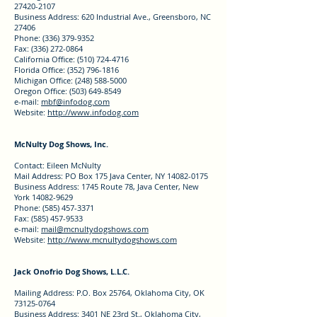
27420-2107
Business Address: 620 Industrial Ave., Greensboro, NC
27406
Phone: (336) 379-9352
Fax: (336) 272-0864
California Office: (510) 724-4716
Florida Office: (352) 796-1816
Michigan Office: (248) 588-5000
Oregon Office: (503) 649-8549
e-mail:
mbf@infodog.com
Website:
http://www.infodog.com
McNulty Dog Shows, Inc.
Contact: Eileen McNulty
Mail Address: PO Box 175 Java Center, NY 14082-0175
Business Address: 1745 Route 78, Java Center, New
York 14082-9629
Phone: (585) 457-3371
Fax: (585) 457-9533
e-mail:
mail@mcnultydogshows.com
Website:
http://www.mcnultydogshows.com
Jack Onofrio Dog Shows, L.L.C.
Mailing Address: P.O. Box 25764, Oklahoma City, OK
73125-0764
Business Address: 3401 NE 23rd St., Oklahoma City,