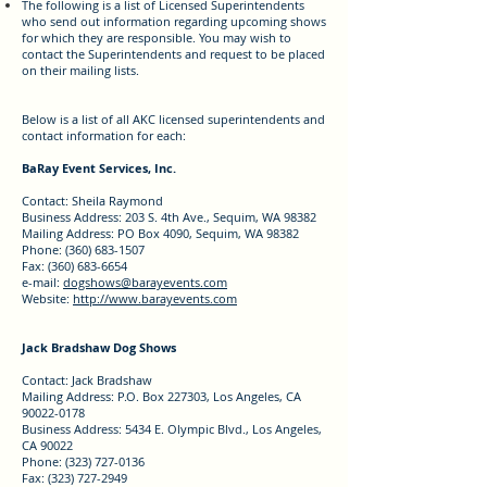
The following is a list of Licensed Superintendents
who send out information regarding upcoming shows
for which they are responsible. You may
wish to
contact the Superintendents and request to be placed
on their mailing lists.
Below is a list of all AKC licensed superintendents and
contact information for each:
BaRay Event Services, Inc.
Contact: Sheila Raymond
Business Address: 203 S. 4th Ave., Sequim, WA 98382
Mailing Address: PO Box 4090, Sequim, WA 98382
Phone: (360) 683-1507
Fax: (360) 683-6654
e-mail:
dogshows@barayevents.com
Website:
http://www.barayevents.com
Jack Bradshaw Dog Shows
Contact: Jack Bradshaw
Mailing Address: P.O. Box 227303, Los Angeles, CA
90022-0178
Business Address: 5434 E. Olympic Blvd., Los Angeles,
CA 90022
Phone: (323) 727-0136
Fax: (323) 727-2949