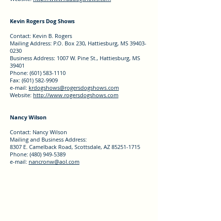
Kevin Rogers Dog Shows
Contact: Kevin B. Rogers
Mailing Address: P.O. Box 230, Hattiesburg, MS 39403-
0230
Business Address: 1007 W. Pine St., Hattiesburg, MS
39401
Phone: (601) 583-1110
Fax: (601) 582-9909
e-mail:
krdogshows@rogersdogshows.com
Website:
http://www.rogersdogshows.com
Nancy Wilson
Contact: Nancy Wilson
Mailing and Business Address:
8307 E. Camelback Road, Scottsdale, AZ 85251-1715
Phone: (480) 949-5389
e-mail:
nancronw@aol.com