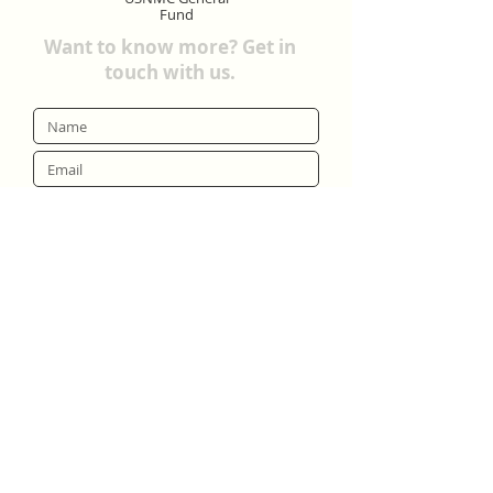
Fund
Want to know more? Get in
touch with us.
Submit
United States Neapolitan Mastiff Club.
Copyright © 2025 All Rights Reserved.