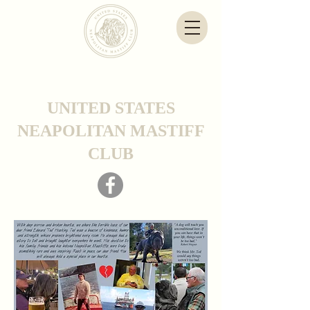
UNITED STATES
NEAPOLITAN MASTIFF
CLUB