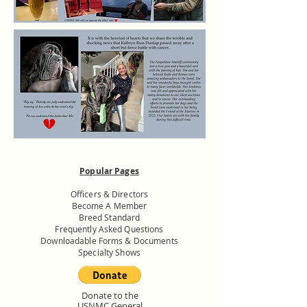
Popular Pages
Officers & Directors
Become A Member
Breed Standard
Frequently Asked Questions
Downloadable Forms & Documents
Specialty Shows
Donate to the
USNMC General