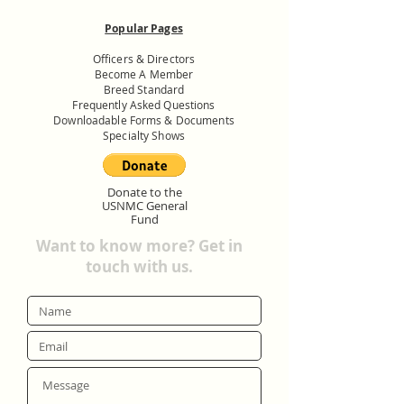
Popular Pages
Officers & Directors
Become A Member
Breed Standard
Frequently Asked Questions
Downloadable Forms & Documents
Specialty Shows
Donate to the
USNMC General
Fund
Want to know more? Get in
touch with us.