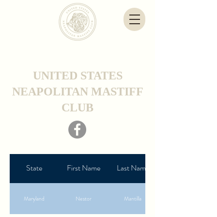
UNITED STATES
NEAPOLITAN MASTIFF
CLUB
State
First Name
Last Name
Maryland
Nestor
Mantilla