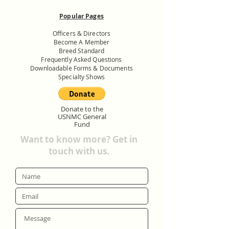
Popular Pages
Officers & Directors
Become A Member
Breed Standard
Frequently Asked Questions
Downloadable Forms & Documents
Specialty Shows
Donate to the
USNMC General
Fund
Want to know more? Get in
touch with us.