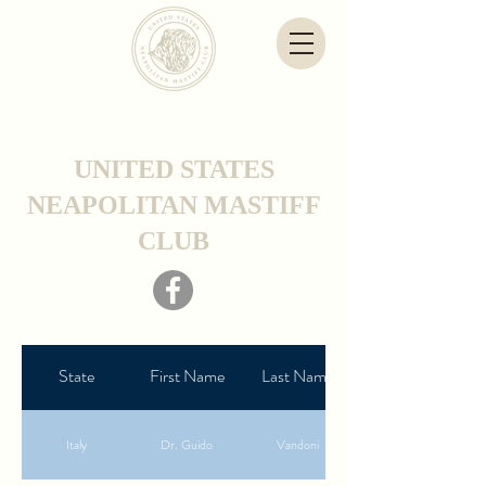
UNITED STATES
NEAPOLITAN MASTIFF
CLUB
State
First Name
Last Name
Italy
Dr. Guido
Vandoni