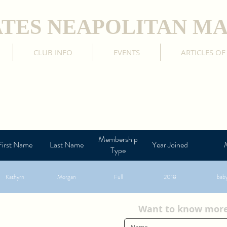
ATES NEAPOLITAN MA
CLUB INFO
EVENTS
ARTICLES OF
Membership
First Name
Last Name
Year Joined
Type
Kathyrn
Morgan
Full
2018
bab
Want to know more?