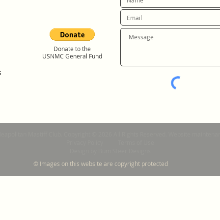
Donate to the
USNMC General Fund
s
Neapolitan Mastiff Club. Copyright © 2026 All Rights Reserved. Website mainte
Privacy Policy
Terms of Use
Design by Bum Steer Designs
© Images on this website are copyright protected