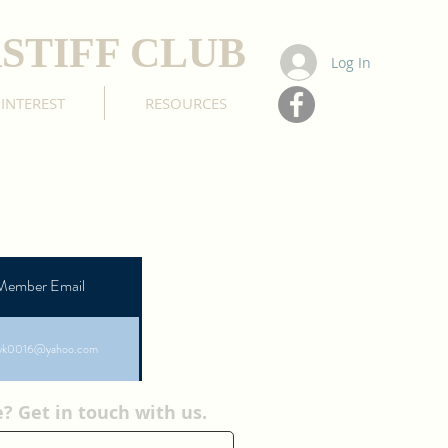
STIFF CLUB
Log In
 INTEREST
RESOURCES
Member Email
yk0016@yahoo.com
 Get in touch with us.