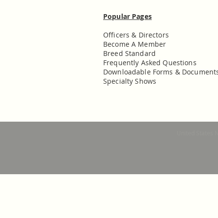
Popular Pages
Officers & Directors
Become A Member
Breed Standard
Frequently Asked Questions
Downloadable Forms & Document
Specialty Shows
United States 