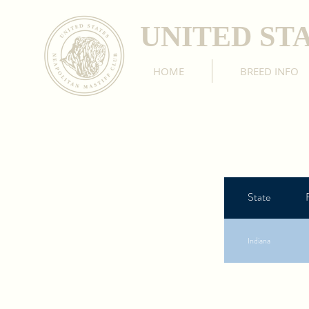
UNITED ST
HOME
BREED INFO
State
Indiana