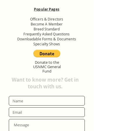
Popular Pages
Officers & Directors
Become A Member
Breed Standard
Frequently Asked Questions
Downloadable Forms & Documents
Specialty Shows
Donate to the
USNMC General
Fund
Want to know more? Get in
touch with us.