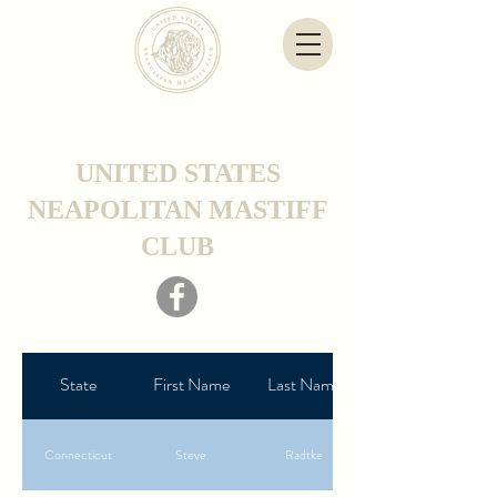
UNITED STATES
NEAPOLITAN MASTIFF
CLUB
State
First Name
Last Name
Connecticut
Steve
Radtke