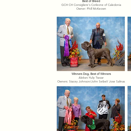
Best of Breed
GCH CH Consigliere's Corleone of Caledonia
Owner: Phill McKeown
Winners Dog, Best of Winners
Aleksni Yuliy Tsezar
Owners: Stacey Johnson/John Seibel/ Jose Salinas