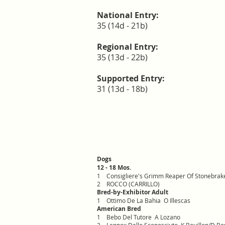
National Entry:
35 (14d - 21b)
Regional Entry:
35 (13d - 22b)
Supported Entry:
31 (13d - 18b)
Dogs
12 - 18 Mos.
1
Consigliere's Grimm Reaper Of Stonebra
2
ROCCO (CARRILLO)
Bred-by-Exhibitor Adult
1
Ottimo De La Bahia O Illescas
American Bred
1
Bebo Del Tutore A Lozano