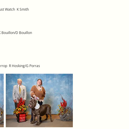
ust Watch K Smith
 Bouillon/D Bouillon
arrop R Hosking/G Porras