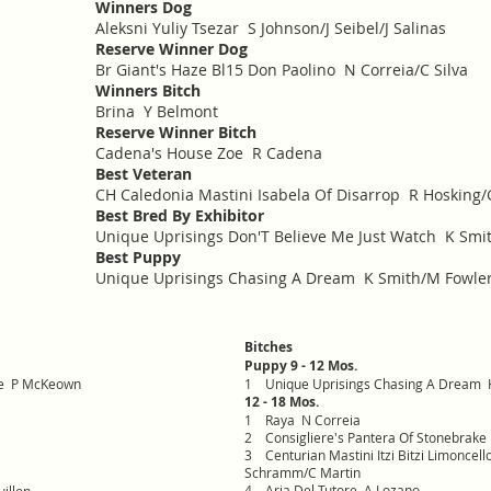
Winners Dog
Aleksni Yuliy Tsezar S Johnson/J Seibel/J Salinas
Reserve Winner Dog
Br Giant's Haze Bl15 Don Paolino N Correia/C Silva
Winners Bitch
Brina Y Belmont
Reserve Winner Bitch
Cadena's House Zoe R Cadena
Best Veteran
CH Caledonia Mastini Isabela Of Disarrop R Hosking/
Best Bred By Exhibitor
Unique Uprisings Don'T Believe Me Just Watch K Smi
Best Puppy
Unique Uprisings Chasing A Dream K Smith/M Fowle
Bitches
Puppy 9 - 12 Mos.
ke P McKeown
1
Unique Uprisings Chasing A Dream 
12 - 18 Mos.
1
Raya N Correia
2
Consigliere's Pantera Of Stonebra
3
Centurian Mastini Itzi Bitzi Limonce
Schramm/C Martin
4
Aria Del Tutore A Lozano