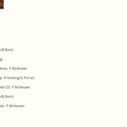
e/B Borts
ng
edonia P McKeown
op R Hosking/G Porras
rake (D) P McKeown
e/B Borts
rake P McKeown