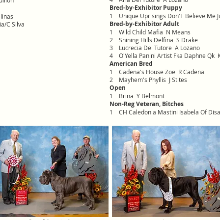
illon
Bred-by-Exhibitor Puppy
1
Unique Uprisings Don'T Believe Me J
alinas
Bred-by-Exhibitor Adult
a/C Silva
1
Wild Child Mafia N Means
2
Shining Hills Delfina S Drake
3
Lucrecia Del Tutore A Lozano
4
O'Yella Panini Artist Fka Daphne Qk K
American Bred
1
Cadena's House Zoe R Cadena
2
Mayhem's Phyllis J Stites
Open
1
Brina Y Belmont
Non-Reg Veteran, Bitches
1
CH Caledonia Mastini Isabela Of Dis