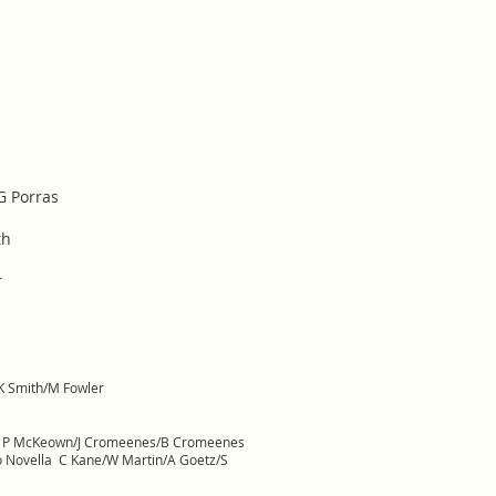
G Porras
th
r
K Smith/M Fowler
ke P McKeown/J Cromeenes/B Cromeenes
llo Novella C Kane/W Martin/A Goetz/S