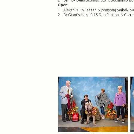
2
Lennox Dello Sconosciuto K Bouillon/D Bou
Open
1
Aleksni Yuliy Tsezar S Johnson/J Seibel/J S
2
Br Giant's Haze Bl15 Don Paolino N Correi