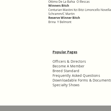
Ottimo De La Bahia O Illescas
Winners Bitch
Centurian Mastini Itzi Bitzi Limoncello Nove
Schramm/C Martin
Reserve Winner Bitch
Brina Y Belmont
Popular Pages
Officers & Directors
Become A Member
Breed Standard
Frequently Asked Questions
Downloadable Forms & Document
Specialty Shows