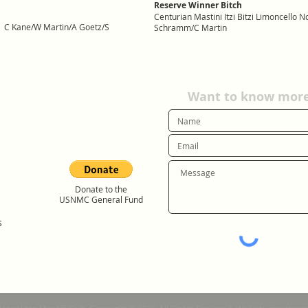
Reserve Winner Bitch
Centurian Mastini Itzi Bitzi Limoncello
lla C Kane/W Martin/A Goetz/S
Schramm/C Martin
Want to know more?
Donate to the
USNMC General Fund
s