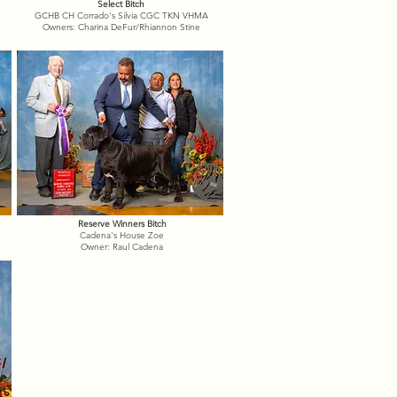
Select Bitch
GCHB CH Corrado's Silvia CGC TKN VHMA
Owners: Charina DeFur/Rhiannon Stine
Reserve Winners Bitch
Cadena's House Zoe
Owner: Raul Cadena