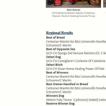
Best Veteran
CH Caledonia Mastini Isabela of Disarrop
Owners: Rachel Hosking/Gerardo Porras
Regional Results
Best of Breed
Centurian Mastini Itzi Bitzi Limoncello Novel
Schramm/C Martin
Best of Opposite Sex
GCH CH Django Del Vezuvia Mastino (D) C B
Select Dog
GCH CH Consigliere's Corleone Of Caledoni
Select Bitch
GCH CH Down Home Healing Power Of Patti S 
Best of Winners
Centurian Mastini Itzi Bitzi Limoncello Novel
Schramm/C Martin
Best Owner-Handled in Breed
Centurian Mastini Itzi Bitzi Limoncello Novel
Schramm/C Martin
Winners Dog
Aleksni Yuliy Tsezar S Johnson/J Seibel/J Salin
Reserve Winner Dog