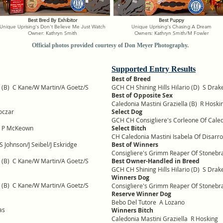
Best Bred By Exhibitor
Best Puppy
Unique Uprising's Don't Believe Me Just Watch
Unique Uprising's Chasing A Dream
Owner: Kathryn Smith
Owners: Kathryn Smith/M Fowler
Official photos provided courtesy of Don Meyer Photography.
Supported Entry Results
Best of Breed
la (B) C Kane/W Martin/A Goetz/S
GCH CH Shining Hills Hilario (D) S Drak
Best of Opposite Sex
Caledonia Mastini Graziella (B) R Hoski
oczar
Select Dog
GCH CH Consigliere's Corleone Of Cal
a P McKeown
Select Bitch
CH Caledonia Mastini Isabela Of Disarr
Johnson/J Seibel/J Eskridge
Best of Winners
Consigliere's Grimm Reaper Of Stoneb
la (B) C Kane/W Martin/A Goetz/S
Best Owner-Handled in Breed
GCH CH Shining Hills Hilario (D) S Drak
Winners Dog
la (B) C Kane/W Martin/A Goetz/S
Consigliere's Grimm Reaper Of Stoneb
Reserve Winner Dog
Bebo Del Tutore A Lozano
as
Winners Bitch
Caledonia Mastini Graziella R Hosking