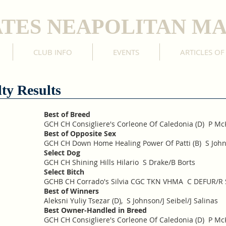
ATES NEAPOLITAN MA
CLUB INFO
EVENTS
ARTICLES OF
ty Results
Best of Breed
GCH CH Consigliere's Corleone Of Caledonia (D) P M
Best of Opposite Sex
GCH CH Down Home Healing Power Of Patti (B) S Johns
Select Dog
GCH CH Shining Hills Hilario S Drake/B Borts
Select Bitch
GCHB CH Corrado's Silvia CGC TKN VHMA C DEFUR/R 
Best of Winners
Aleksni Yuliy Tsezar (D), S Johnson/J Seibel/J Salinas
Best Owner-Handled in Breed
GCH CH Consigliere's Corleone Of Caledonia (D) P M