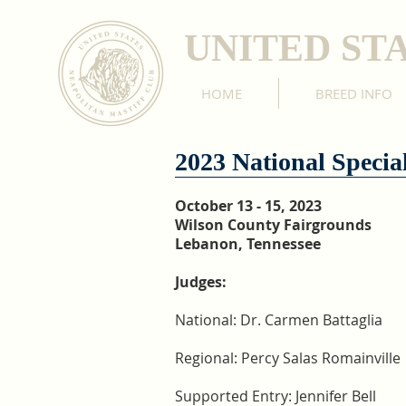
UNITED ST
HOME
BREED INFO
2023 National Special
October 13 - 15, 2023
Wilson County Fairgrounds
Lebanon, Tennessee
Judges:
National: Dr. Carmen Battaglia
Regional: Percy Salas Romainville
Supported Entry: Jennifer Bell