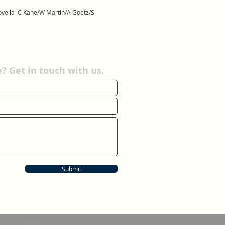
 Novella C Kane/W Martin/A Goetz/S
 Get in touch with us.
Submit