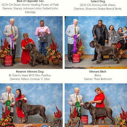
Best of Opposite Sex
Select Dog
GCH CH Down Home Healing Power of Patti
GCH CH Shining Hills Hilario
Owners: Stacey Johnson/John Seibel/John
Owners: Shannon Drake/Brandi Borts
Eskridge
Reserve Winners Dog
Winners Bitch
Br Giant's Haze BI15 Don Paolino
Brina
Owners: Nilson Correia/ C Silva
Owner: Yves Belmont