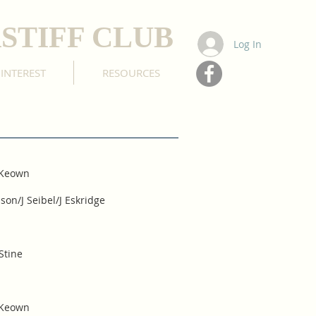
STIFF CLUB
Log In
 INTEREST
RESOURCES
cKeown
on/J Seibel/J Eskridge
Stine
cKeown