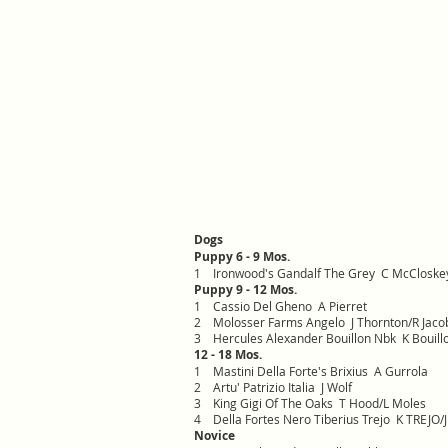
Dogs
Puppy 6 - 9 Mos.
1 Ironwood's Gandalf The Grey C McCloske
Puppy 9 - 12 Mos.
1 Cassio Del Gheno A Pierret
2 Molosser Farms Angelo J Thornton/R Jaco
3 Hercules Alexander Bouillon Nbk K Bouill
12 - 18 Mos.
1 Mastini Della Forte's Brixius A Gurrola
2 Artu' Patrizio Italia J Wolf
3 King Gigi Of The Oaks T Hood/L Moles
4 Della Fortes Nero Tiberius Trejo K TREJO/
Novice