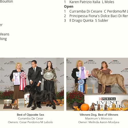
Bouillon
1 Karen Patrizio Italia L Moles
Open
1 Curramba Di Cesare C Perdomo/M 
2 Principessa Fiona's Dolce Baci Di Re
3 Il Drago Quinta S Subler
er
 Means
king
Best of Opposite Sex
Winners Dog, Best of Winners
Curramba De Cesar
Maximum's Morocco
Owners: Cesar Perdomo/M Lebolo
Owner: Melinda Aaron-Mcelyea