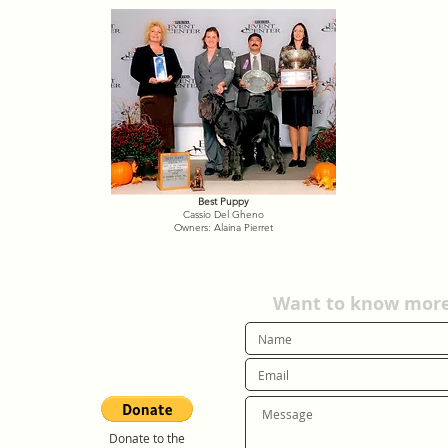
Best Puppy
Cassio Del Gheno
Owners: Alaina Pierret
Want to know more?
Donate to the