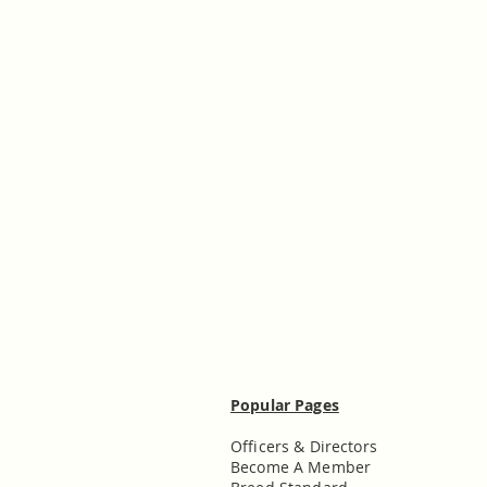
Popular Pages
Officers & Directors
Become A Member