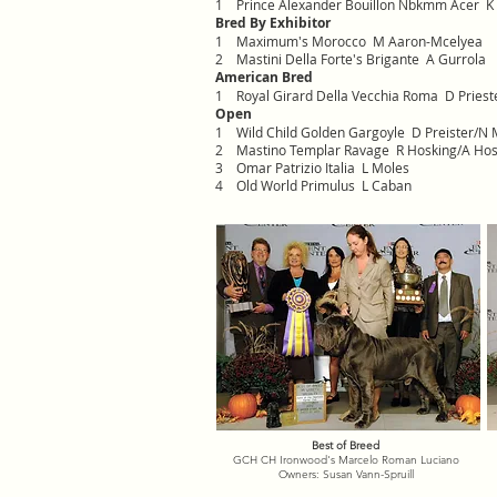
1 Prince Alexander Bouillon Nbkmm Acer K 
Bred By Exhibitor
1 Maximum's Morocco M Aaron-Mcelyea
2 Mastini Della Forte's Brigante A Gurrola
American Bred
1 Royal Girard Della Vecchia Roma D Priest
Open
1 Wild Child Golden Gargoyle D Preister/N
2 Mastino Templar Ravage R Hosking/A Hos
3 Omar Patrizio Italia L Moles
4 Old World Primulus L Caban
Best of Breed
GCH CH Ironwood's Marcelo Roman Luciano
Owners: Susan Vann-Spruill