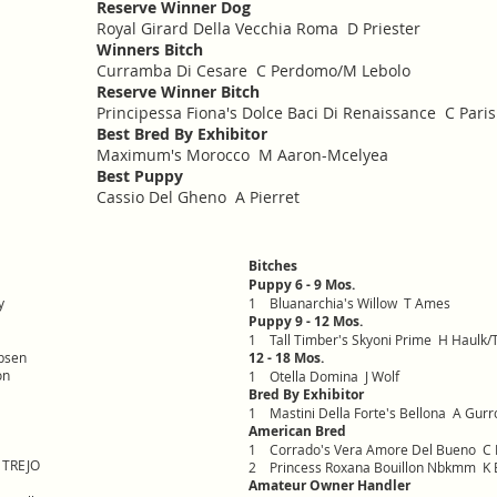
Reserve Winner Dog
Royal Girard Della Vecchia Roma D Priester
Winners Bitch
Curramba Di Cesare C Perdomo/M Lebolo
Reserve Winner Bitch
Principessa Fiona's Dolce Baci Di Renaissance C Pari
Best Bred By Exhibitor
Maximum's Morocco M Aaron-Mcelyea
Best Puppy
Cassio Del Gheno A Pierret
Bitches
Puppy 6 - 9 Mos.
y
1 Bluanarchia's Willow T Ames
Puppy 9 - 12 Mos.
1 Tall Timber's Skyoni Prime H Haulk/T
bsen
12 - 18 Mos.
on
1 Otella Domina J Wolf
Bred By Exhibitor
1 Mastini Della Forte's Bellona A Gurr
American Bred
1 Corrado's Vera Amore Del Bueno C 
J TREJO
2 Princess Roxana Bouillon Nbkmm K B
Amateur Owner Handler