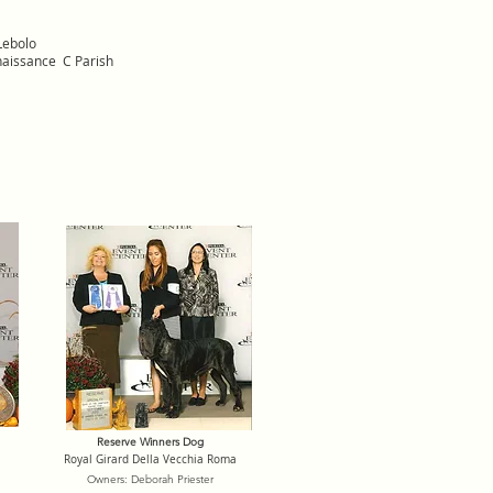
Lebolo
naissance C Parish
Reserve Winners Dog
Royal Girard Della Vecchia Roma
Owners: Deborah Priester