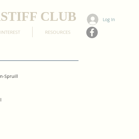
STIFF CLUB
Log In
 INTEREST
RESOURCES
n-Spruill
l