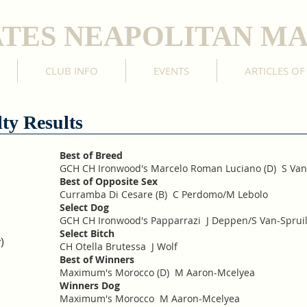
ATES NEAPOLITAN MA
CLUB INFO
EVENTS
ARTICLES OF
ty Results
Best of Breed
GCH CH Ironwood's Marcelo Roman Luciano (D) S Van
Best of Opposite Sex
Curramba Di Cesare (B) C Perdomo/M Lebolo
Select Dog
GCH CH Ironwood's Papparrazi J Deppen/S Van-Spruil
Select Bitch
)
CH Otella Brutessa J Wolf
Best of Winners
Maximum's Morocco (D) M Aaron-Mcelyea
Winners Dog
Maximum's Morocco M Aaron-Mcelyea