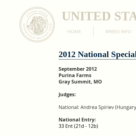
UNITED ST
HOME
BREED INFO
2012 National Special
September 2012
Purina Farms
Gray Summit, MO
Judges:
National: Andrea Spiriev (Hungary
National Entry:
33 Ent (21d - 12b)