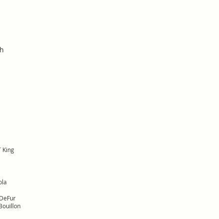
sh
 King
ola
DeFur
ouillon